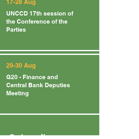
17-28 Aug
UNCCD 17th session of
the Conference of the
Parties
29-30 Aug
G20 - Finance and
Central Bank Deputies
Meeting
Subscribe