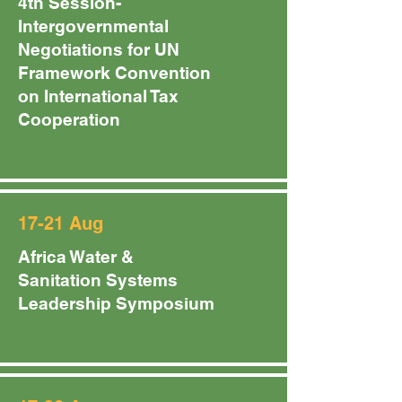
4th Session-
Intergovernmental
Negotiations for UN
Framework Convention
on International Tax
Cooperation
17-21 Aug
Africa Water &
Sanitation Systems
Leadership Symposium