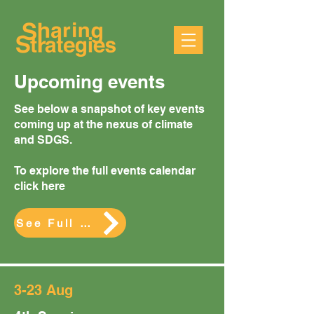
Upcoming events
See below a snapshot of key events
coming up at the nexus of climate
and SDGS.
To explore the full events calendar
click here
See Full Calendar
3-23 Aug